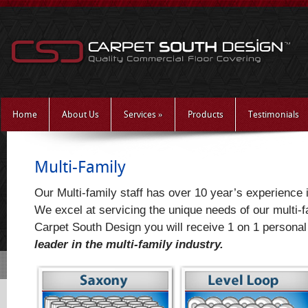
Home
About Us
Services
»
Products
Testimonials
Multi-Family
Our Multi-family staff has over 10 year’s experience i
We excel at servicing the unique needs of our multi-
Carpet South Design you will receive 1 on 1 personal
leader in the multi-family industry.