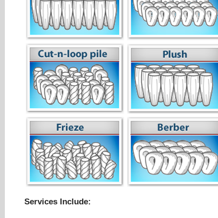
Services Include: