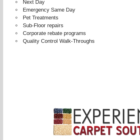
Next Day
Emergency Same Day
Pet Treatments
Sub-Floor repairs
Corporate rebate programs
Quality Control Walk-Throughs