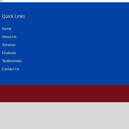
Quick Links
Home
About Us
Services
Products
Testimonials
Contact Us