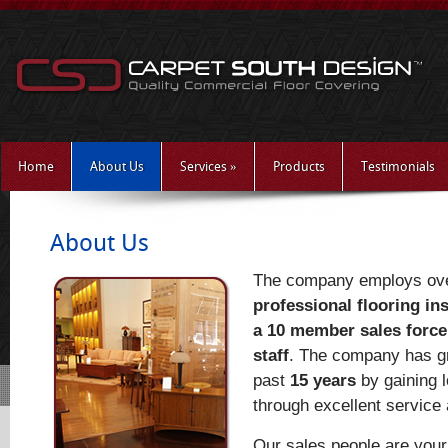
Home
About Us
Services
»
Products
Testimonials
About Us
The company employs ov
professional flooring ins
a 10 member sales force
staff
. The company has gr
past
15 years
by gaining 
through excellent service a
Our sales people are you