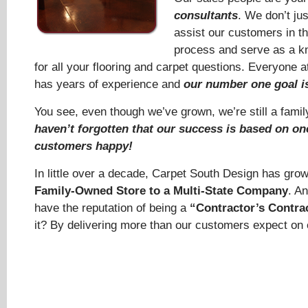
consultants
. We don’t jus
assist our customers in t
process and serve as a k
for all your flooring and carpet questions. Everyone 
has years of experience and
our number one goal is
You see, even though we’ve grown, we’re still a fam
haven’t forgotten that our success is based on o
customers happy!
In little over a decade, Carpet South Design has gro
Family-Owned Store to a Multi-State Company
. A
have the reputation of being a
“Contractor’s Contra
it? By delivering more than our customers expect on 