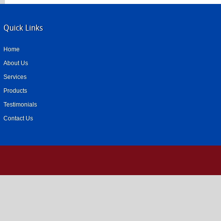
Quick Links
Home
About Us
Services
Products
Testimonials
Contact Us